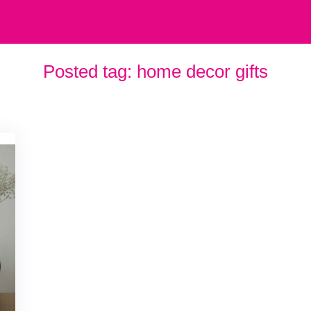
Posted tag:
home decor gifts