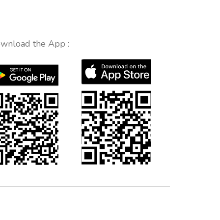
wnload the App :