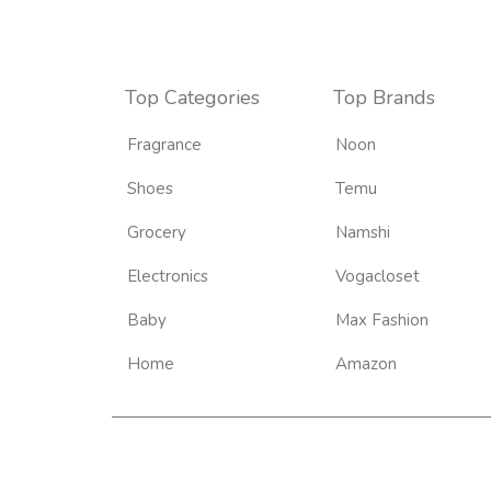
Top Categories
Top Brands
Fragrance
Noon
Shoes
Temu
Grocery
Namshi
Electronics
Vogacloset
Baby
Max Fashion
Home
Amazon