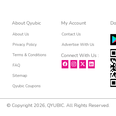
About Qyubic
My Account
Do
About Us
Contact Us
Privacy Policy
Advertise With Us
Terms & Conditions
Connect With Us :
FAQ
Sitemap
Qyubic Coupons
© Copyright 2026, QYUBIC. All Rights Reserved.