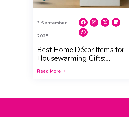
3 September
2025
Best Home Décor Items for
Housewarming Gifts:
Scented Candles & Vases
Read More