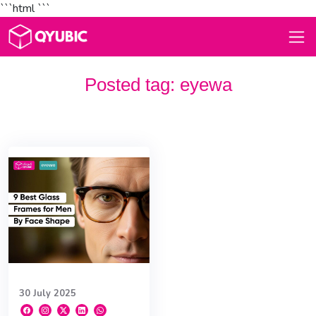
```html
```
Posted tag:
eyewa
30 July 2025