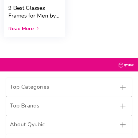
9 Best Glasses
Frames for Men by
Face Shape
Read More
+
Top Categories
+
Top Brands
+
About Qyubic