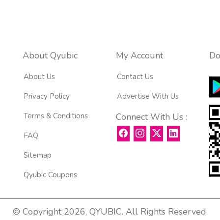
About Qyubic
My Account
Do
About Us
Contact Us
Privacy Policy
Advertise With Us
Terms & Conditions
Connect With Us :
FAQ
Sitemap
Qyubic Coupons
© Copyright 2026, QYUBIC. All Rights Reserved.