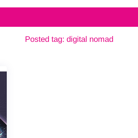
Posted tag:
digital nomad