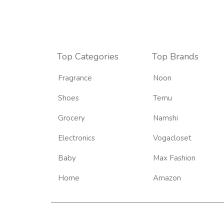
Top Categories
Top Brands
Fragrance
Noon
Shoes
Temu
Grocery
Namshi
Electronics
Vogacloset
Baby
Max Fashion
Home
Amazon