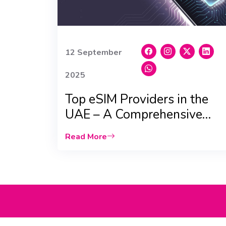
12 September
2025
Top eSIM Providers in the
UAE – A Comprehensive
Comparison
Read More