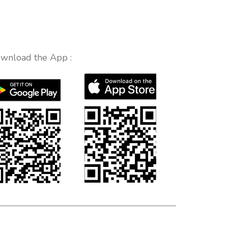
wnload the App :