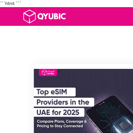
```html
```