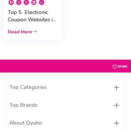
Top 5 Electronic
Coupon Websites in
UAE for 2025 :
Read More
Massive Savings!
+
Top Categories
+
Top Brands
+
About Qyubic