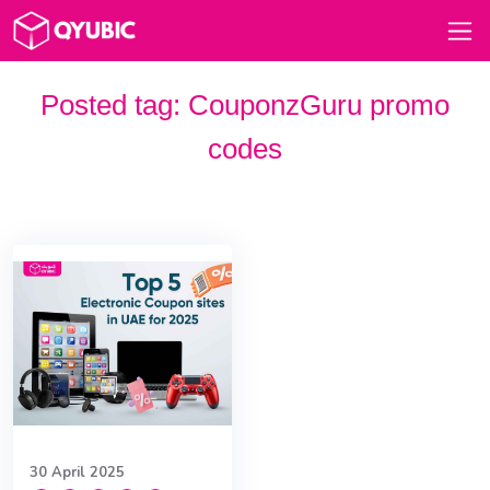
Posted tag:
CouponzGuru promo
codes
30 April 2025