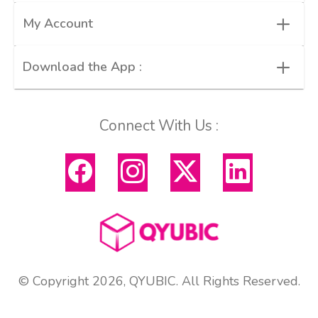
+
My Account
+
Download the App :
Connect With Us :
© Copyright 2026, QYUBIC. All Rights Reserved.