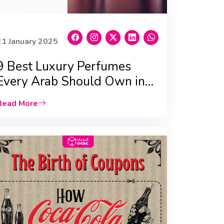
21 January 2025
9 Best Luxury Perfumes
Every Arab Should Own in
2025
Read More