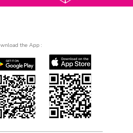
wnload the App :