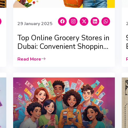
29 January 2025
Top Online Grocery Stores in
Dubai: Convenient Shopping,
24/7 Delivery, and Best
Read More
Deals!