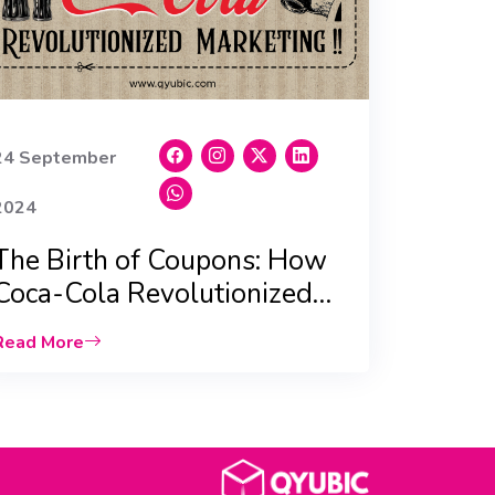
24 September
2024
The Birth of Coupons: How
Coca-Cola Revolutionized
Marketing |Qyubic|
Read More