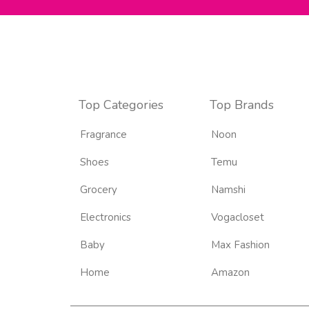
Top Categories
Top Brands
Fragrance
Noon
Shoes
Temu
Grocery
Namshi
Electronics
Vogacloset
Baby
Max Fashion
Home
Amazon