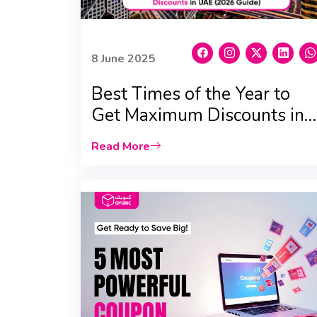
8 June 2025
Best Times of the Year to
Get Maximum Discounts in
UAE (2026 Updated Edition)
Read More