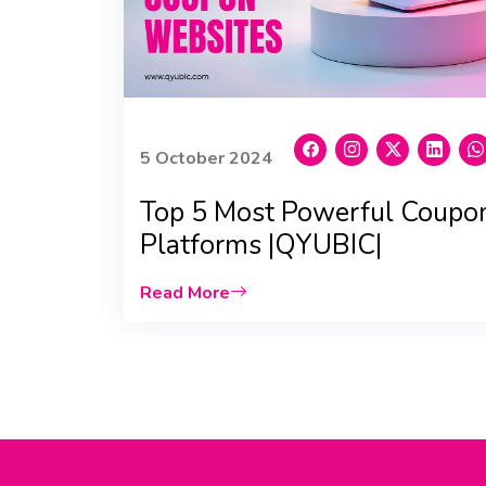
5 October 2024
Top 5 Most Powerful Coupo
Platforms |QYUBIC|
Read More