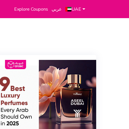
Explore Coupons
عربي
UAE