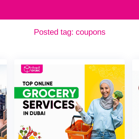
Posted tag:
coupons