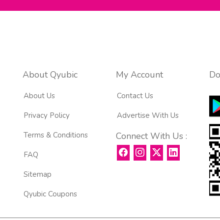
About Qyubic
My Account
Do
About Us
Contact Us
Privacy Policy
Advertise With Us
Terms & Conditions
Connect With Us :
FAQ
Sitemap
Qyubic Coupons