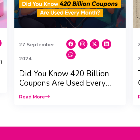
27 September
2024
n
Did You Know 420 Billion
Coupons Are Used Every
Month? |Qyubic|
Read More