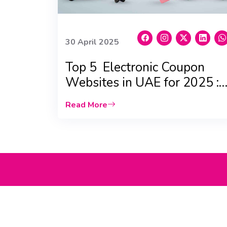
30 April 2025
Top 5 Electronic Coupon
Websites in UAE for 2025 :
Massive Savings!
Read More