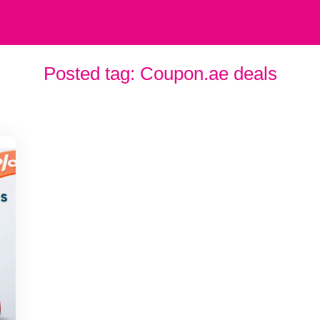
Posted tag:
Coupon.ae deals