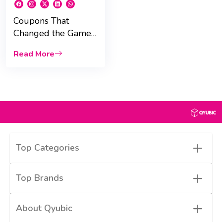
Coupons That
Changed the Game:
Discounts That Built
Read More
Brands and History
+
Top Categories
+
Top Brands
+
About Qyubic