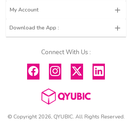
+
My Account
+
Download the App :
Connect With Us :
© Copyright 2026, QYUBIC. All Rights Reserved.