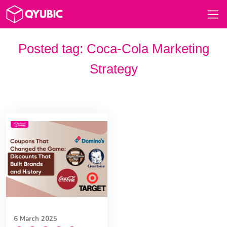
Posted tag:
Coca-Cola Marketing
Strategy
6 March 2025