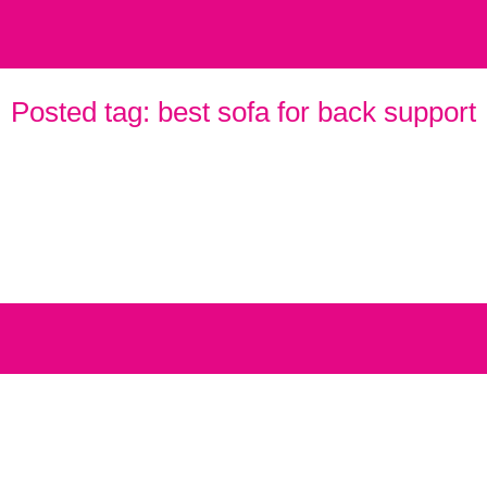
Posted tag:
best sofa for back support