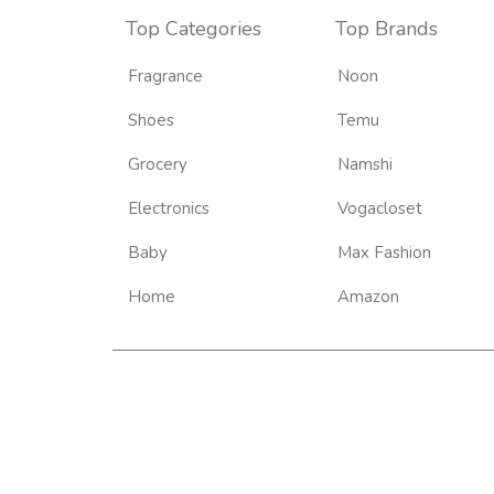
Top Categories
Top Brands
Fragrance
Noon
Shoes
Temu
Grocery
Namshi
Electronics
Vogacloset
Baby
Max Fashion
Home
Amazon