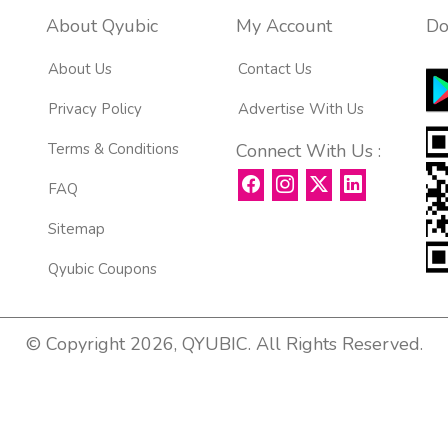
About Qyubic
My Account
Do
About Us
Contact Us
Privacy Policy
Advertise With Us
Terms & Conditions
Connect With Us :
FAQ
Sitemap
Qyubic Coupons
© Copyright 2026, QYUBIC. All Rights Reserved.