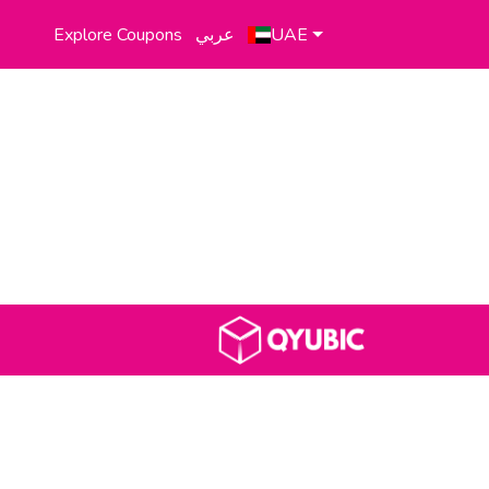
Explore Coupons
عربي
UAE