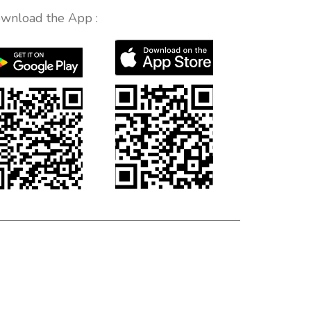
wnload the App :