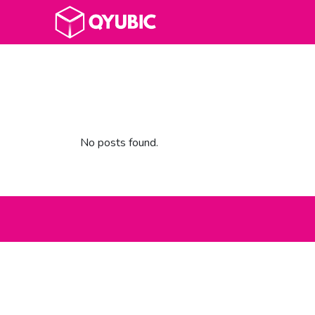
No posts found.