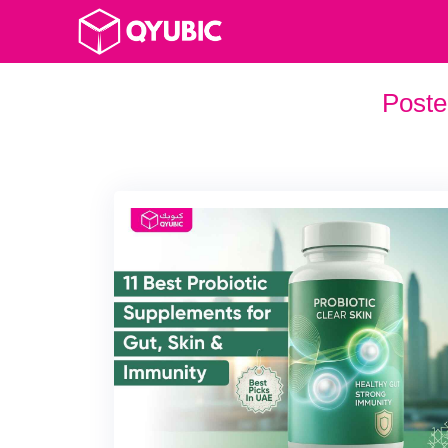
Poste