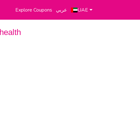
Explore Coupons
عربي
UAE
health