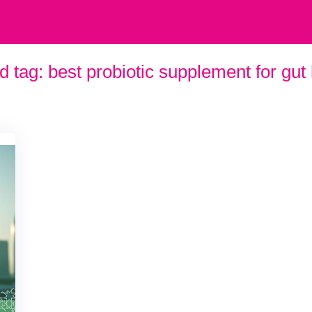
d tag:
best probiotic supplement for gut 