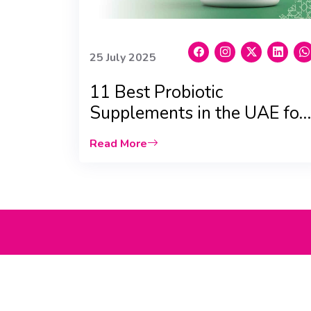
25 July 2025
11 Best Probiotic
Supplements in the UAE for
Gut, Skin & Immunity
Read More