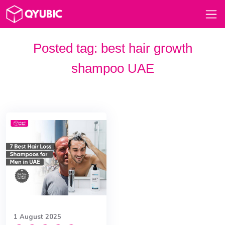
Posted tag:
best hair growth
shampoo UAE
1 August 2025