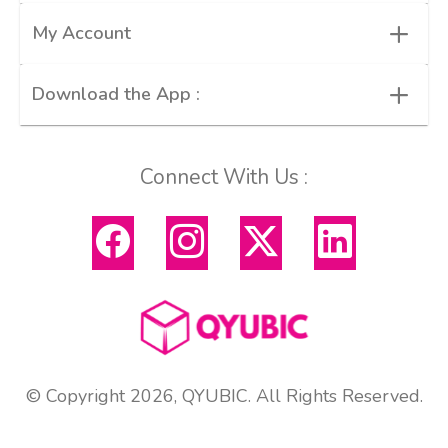
+
My Account
+
Download the App :
Connect With Us :
© Copyright 2026, QYUBIC. All Rights Reserved.