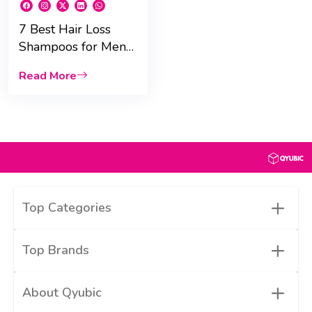
7 Best Hair Loss
Shampoos for Men
in UAE That Work !
Read More
+
Top Categories
+
Top Brands
+
About Qyubic