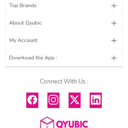
+
Top Brands
+
About Qyubic
+
My Account
+
Download the App :
Connect With Us :