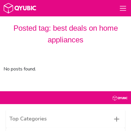
Posted tag:
best deals on home
appliances​
No posts found.
+
Top Categories