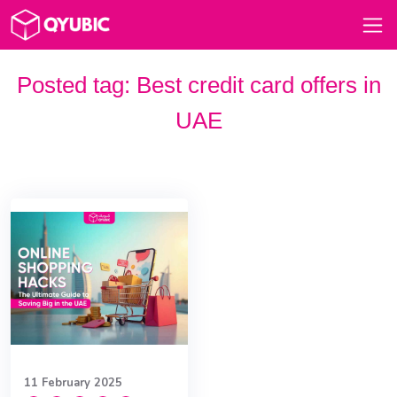
Posted tag:
Best credit card offers in
UAE
11 February 2025