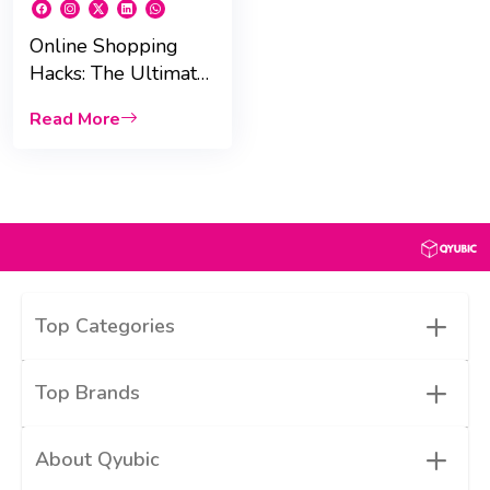
Online Shopping
Hacks: The Ultimate
Guide to Saving Big
Read More
in the UAE
+
Top Categories
+
Top Brands
+
About Qyubic