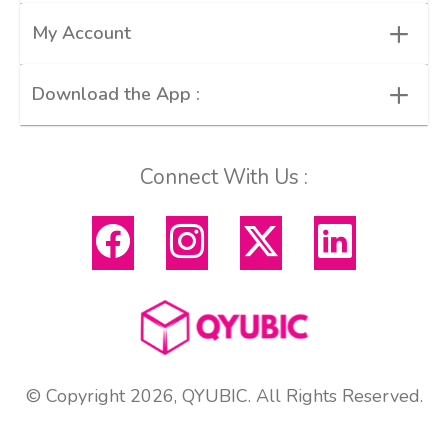
+
My Account
+
Download the App :
Connect With Us :
© Copyright 2026, QYUBIC. All Rights Reserved.