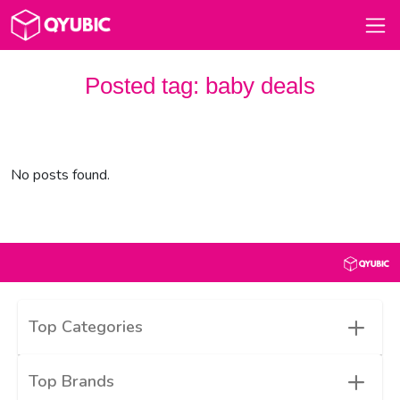
Posted tag:
baby deals
No posts found.
+
Top Categories
+
Top Brands