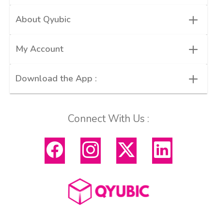
+
About Qyubic
+
My Account
+
Download the App :
Connect With Us :