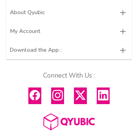
+
About Qyubic
+
My Account
+
Download the App :
Connect With Us :