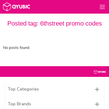
Posted tag:
6thstreet promo codes
No posts found.
+
Top Categories
+
Top Brands