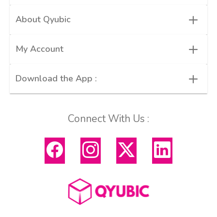
+
About Qyubic
+
My Account
+
Download the App :
Connect With Us :