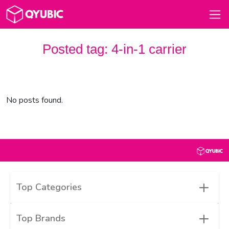
Posted tag:
4-in-1 carrier
No posts found.
+
Top Categories
+
Top Brands