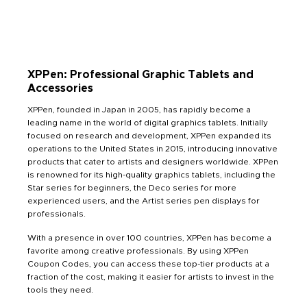
XPPen: Professional Graphic Tablets and
Accessories
XPPen, founded in Japan in 2005, has rapidly become a
leading name in the world of digital graphics tablets. Initially
focused on research and development, XPPen expanded its
operations to the United States in 2015, introducing innovative
products that cater to artists and designers worldwide. XPPen
is renowned for its high-quality graphics tablets, including the
Star series for beginners, the Deco series for more
experienced users, and the Artist series pen displays for
professionals.
With a presence in over 100 countries, XPPen has become a
favorite among creative professionals. By using XPPen
Coupon Codes, you can access these top-tier products at a
fraction of the cost, making it easier for artists to invest in the
tools they need.