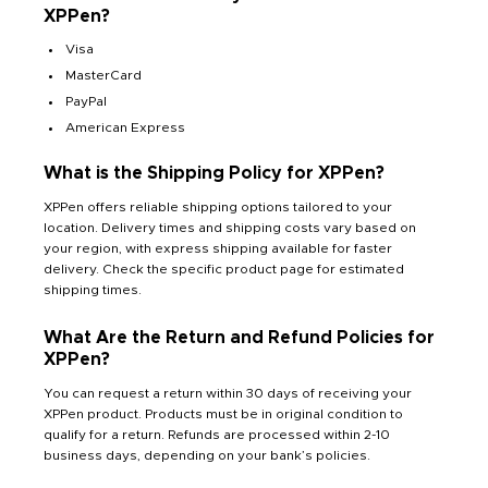
XPPen?
Visa
MasterCard
PayPal
American Express
What is the Shipping Policy for XPPen?
XPPen offers reliable shipping options tailored to your
location. Delivery times and shipping costs vary based on
your region, with express shipping available for faster
delivery. Check the specific product page for estimated
shipping times.
What Are the Return and Refund Policies for
XPPen?
You can request a return within 30 days of receiving your
XPPen product. Products must be in original condition to
qualify for a return. Refunds are processed within 2-10
business days, depending on your bank’s policies.