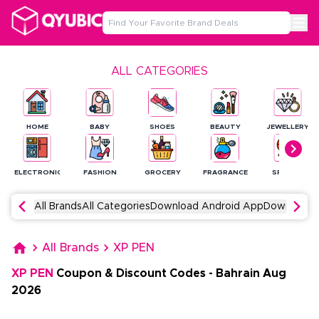
ALL CATEGORIES
HOME
BABY
SHOES
BEAUTY
JEWELLERY
ELECTRONICS
FASHION
GROCERY
FRAGRANCE
SPORTS
All Brands
All Categories
Download Android App
Download 
All Brands
XP PEN
XP PEN
Coupon & Discount Codes
-
Bahrain
Aug
2026