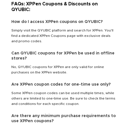
FAQs: XPPen Coupons & Discounts on
QYUBIC:
How do I access XPPen coupons on QYUBIC?
Simply visit the QYUBIC platform and search for XPPen. You'll
find a dedicated XPPen Coupons page with exclusive deals
and promo codes.
Can QYUBIC coupons for XPPen be used in offline
stores?
No, QYUBIC coupons for XPPen are only valid for online
purchases on the XPPen website.
Are XPPen coupon codes for one-time use only?
Some XPPen coupon codes can be used multiple times, while
others are limited to one-time use. Be sure to check the terms
and conditions for each specific coupon.
Are there any minimum purchase requirements to
use XPPen coupons?