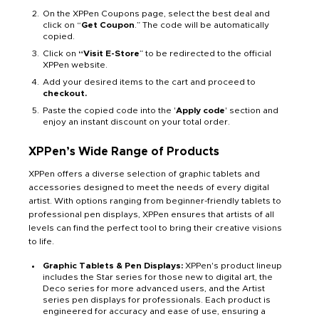
On the XPPen Coupons page, select the best deal and
click on “
Get Coupon
.” The code will be automatically
copied.
Click on
“Visit E-Store
” to be redirected to the official
XPPen website.
Add your desired items to the cart and proceed to
checkout.
Paste the copied code into the '
Apply code
' section and
enjoy an instant discount on your total order.
XPPen’s Wide Range of Products
XPPen offers a diverse selection of graphic tablets and
accessories designed to meet the needs of every digital
artist. With options ranging from beginner-friendly tablets to
professional pen displays, XPPen ensures that artists of all
levels can find the perfect tool to bring their creative visions
to life.
Graphic Tablets & Pen Displays:
XPPen's product lineup
includes the Star series for those new to digital art, the
Deco series for more advanced users, and the Artist
series pen displays for professionals. Each product is
engineered for accuracy and ease of use, ensuring a