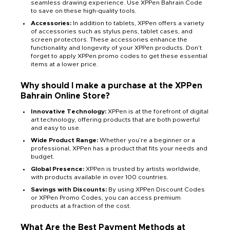
seamless drawing experience. Use XPPen Bahrain Code
to save on these high-quality tools.
Accessories:
In addition to tablets, XPPen offers a variety
of accessories such as stylus pens, tablet cases, and
screen protectors. These accessories enhance the
functionality and longevity of your XPPen products. Don’t
forget to apply XPPen promo codes to get these essential
items at a lower price.
Why should I make a purchase at the XPPen
Bahrain Online Store?
Innovative Technology:
XPPen is at the forefront of digital
art technology, offering products that are both powerful
and easy to use.
Wide Product Range:
Whether you’re a beginner or a
professional, XPPen has a product that fits your needs and
budget.
Global Presence:
XPPen is trusted by artists worldwide,
with products available in over 100 countries.
Savings with Discounts:
By using XPPen Discount Codes
or XPPen Promo Codes, you can access premium
products at a fraction of the cost.
What Are the Best Payment Methods at