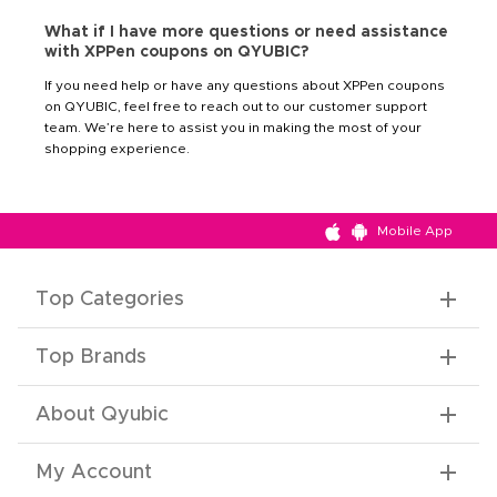
What if I have more questions or need assistance
with XPPen coupons on QYUBIC?
If you need help or have any questions about XPPen coupons
on QYUBIC, feel free to reach out to our customer support
team. We’re here to assist you in making the most of your
shopping experience.
Mobile App
Top Categories
Top Brands
About Qyubic
My Account