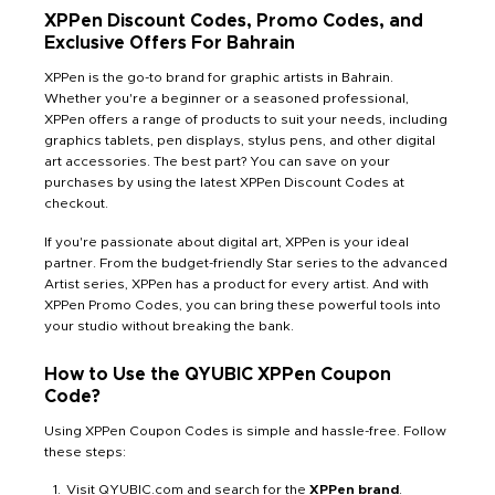
XPPen Discount Codes, Promo Codes, and
Exclusive Offers For Bahrain
XPPen is the go-to brand for graphic artists in Bahrain.
Whether you're a beginner or a seasoned professional,
XPPen offers a range of products to suit your needs, including
graphics tablets, pen displays, stylus pens, and other digital
art accessories. The best part? You can save on your
purchases by using the latest XPPen Discount Codes at
checkout.
If you're passionate about digital art, XPPen is your ideal
partner. From the budget-friendly Star series to the advanced
Artist series, XPPen has a product for every artist. And with
XPPen Promo Codes, you can bring these powerful tools into
your studio without breaking the bank.
How to Use the QYUBIC XPPen Coupon
Code?
Using XPPen Coupon Codes is simple and hassle-free. Follow
these steps:
Visit QYUBIC.com and search for the
XPPen brand
.