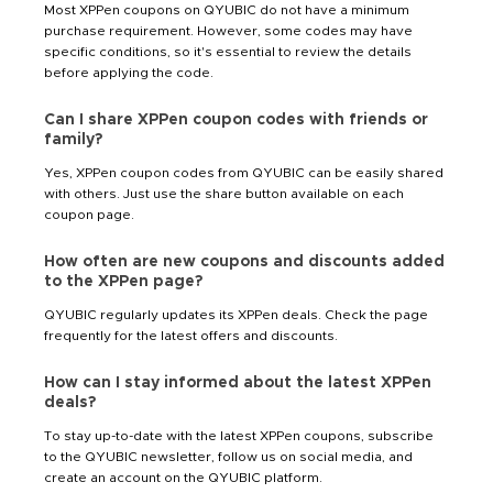
Most XPPen coupons on QYUBIC do not have a minimum
purchase requirement. However, some codes may have
specific conditions, so it's essential to review the details
before applying the code.
Can I share XPPen coupon codes with friends or
family?
Yes, XPPen coupon codes from QYUBIC can be easily shared
with others. Just use the share button available on each
coupon page.
How often are new coupons and discounts added
to the XPPen page?
QYUBIC regularly updates its XPPen deals. Check the page
frequently for the latest offers and discounts.
How can I stay informed about the latest XPPen
deals?
To stay up-to-date with the latest XPPen coupons, subscribe
to the QYUBIC newsletter, follow us on social media, and
create an account on the QYUBIC platform.