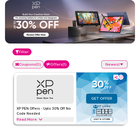
Filter
Coupons
(
0
)
Offers
(
1
)
Newest
30
%
OFF
GET OFFER
17
Uses
XP PEN Offers - Upto 30% Off No
146
1
42
26
Code Needed
Days
Hrs
Min
Sec
Read More
VISIT E-STORE
Exclusive offers upto 30% on XP PEN. Save on Household
Appliances & Electronics throughout web/app