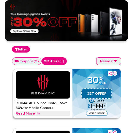
Filter
Coupons
(
0
)
Offers
(
5
)
Newest
30
%
OFF
GET OFFER
7
Uses
REDMAGIC Coupon Code – Save
146
19
50
4
30% for Mobile Gamers
Days
Hrs
Min
Sec
Read More
VISIT E-STORE
Get 30% off with this REDMAGIC offer on top mobile gaming
gear such as controllers, cooling accessories, gaming
earphones, charging docks & more. Enjoy your savings