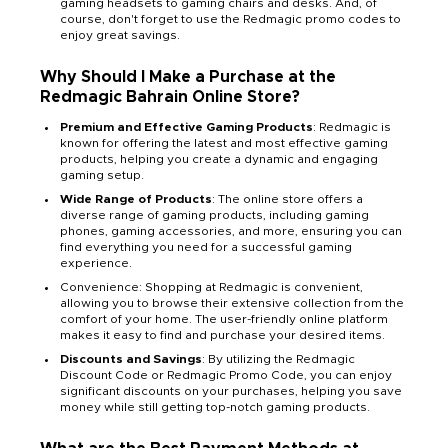
gaming headsets to gaming chairs and desks. And, of
course, don't forget to use the Redmagic promo codes to
enjoy great savings.
Why Should I Make a Purchase at the
Redmagic Bahrain Online Store?
Premium and Effective Gaming Products
: Redmagic is
known for offering the latest and most effective gaming
products, helping you create a dynamic and engaging
gaming setup.
Wide Range of Products
: The online store offers a
diverse range of gaming products, including gaming
phones, gaming accessories, and more, ensuring you can
find everything you need for a successful gaming
experience.
Convenience: Shopping at Redmagic is convenient,
allowing you to browse their extensive collection from the
comfort of your home. The user-friendly online platform
makes it easy to find and purchase your desired items.
Discounts and Savings
: By utilizing the Redmagic
Discount Code or Redmagic Promo Code, you can enjoy
significant discounts on your purchases, helping you save
money while still getting top-notch gaming products.