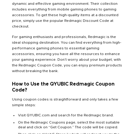
dynamic and effective gaming environment. Their collection
includes everything from mobile gaming phones to gaming
accessories. To get these high-quality items at a discounted
price, simply use the popular Redmagic Discount Code at
checkout.
For gaming enthusiasts and professionals, Redmagic is the
ideal shopping destination. You can find everything from high-
performance gaming phones to essential gaming
accessories, ensuring you have all the resources to enhance
your gaming experience. Don’t worry about your budget; with
the Redmagic Coupon Code, you can enjoy premium products
without breaking the bank.
How to Use the QYUBIC Redmagic Coupon
Code?
Using coupon codes is straightforward and only takes a few
simple steps:
Visit QYUBIC.com and search for the Redmagic brand.
On the Redmagic Coupons page, select the most suitable
deal and click on “Get Coupon.” The code will be copied.