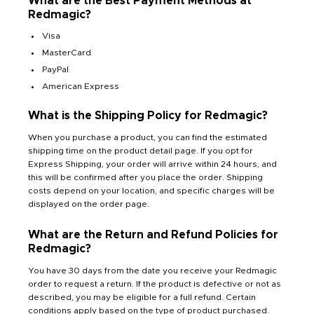
What are the Best Payment Methods at
Redmagic?
Visa
MasterCard
PayPal
American Express
What is the Shipping Policy for Redmagic?
When you purchase a product, you can find the estimated
shipping time on the product detail page. If you opt for
Express Shipping, your order will arrive within 24 hours, and
this will be confirmed after you place the order. Shipping
costs depend on your location, and specific charges will be
displayed on the order page.
What are the Return and Refund Policies for
Redmagic?
You have 30 days from the date you receive your Redmagic
order to request a return. If the product is defective or not as
described, you may be eligible for a full refund. Certain
conditions apply based on the type of product purchased.