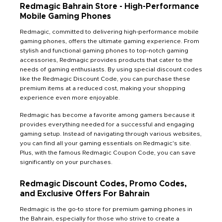
Redmagic Bahrain Store - High-Performance
Mobile Gaming Phones
Redmagic, committed to delivering high-performance mobile
gaming phones, offers the ultimate gaming experience. From
stylish and functional gaming phones to top-notch gaming
accessories, Redmagic provides products that cater to the
needs of gaming enthusiasts. By using special discount codes
like the Redmagic Discount Code, you can purchase these
premium items at a reduced cost, making your shopping
experience even more enjoyable.
Redmagic has become a favorite among gamers because it
provides everything needed for a successful and engaging
gaming setup. Instead of navigating through various websites,
you can find all your gaming essentials on Redmagic's site.
Plus, with the famous Redmagic Coupon Code, you can save
significantly on your purchases.
Redmagic Discount Codes, Promo Codes,
and Exclusive Offers For Bahrain
Redmagic is the go-to store for premium gaming phones in
the Bahrain, especially for those who strive to create a