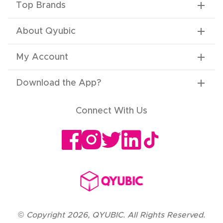
Top Brands
About Qyubic
My Account
Download the App
?
Connect With Us
©
Copyright
2026
,
QYUBIC. All Rights Reserved.