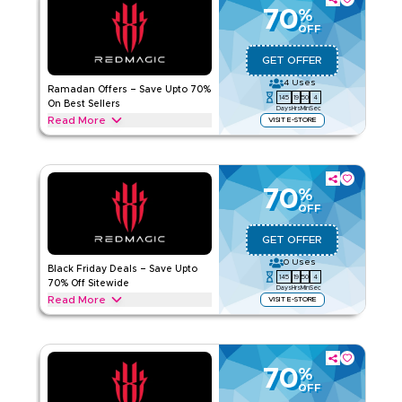
instantly.
70
%
OFF
REDMAGIC
Terms And Conditions
Applicable On
Web/App
GET OFFER
Category
Sitewide
4
Uses
Ramadan Offers – Save Upto 70%
145
19
50
4
On Best Sellers
Days
Hrs
Min
Sec
5.00
1
Rating
Read More
VISIT E-STORE
Save up to 70% this Ramadan with REDMAGIC on gaming
Read Less
phones, controllers, cooling gear, earphones & chargers.
Unlock your deal today.
70
%
REDMAGIC
Terms And Conditions
OFF
Applicable On
Web/App
GET OFFER
Category
Sitewide
0
Uses
Black Friday Deals – Save Upto
145
19
50
4
Rate Us
70% Off Sitewide
Days
Hrs
Min
Sec
Read More
VISIT E-STORE
Read Less
Save upto 70% today during Black Friday sale with this
REDMAGIC deal on meal bundles, grocery essentials,
snacks, beverages, subscription upgrades and more. Enjoy
exclusive savings today.
70
%
OFF
REDMAGIC
Terms And Conditions