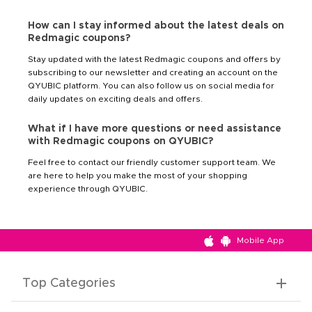
How can I stay informed about the latest deals on
Redmagic coupons?
Stay updated with the latest Redmagic coupons and offers by
subscribing to our newsletter and creating an account on the
QYUBIC platform. You can also follow us on social media for
daily updates on exciting deals and offers.
What if I have more questions or need assistance
with Redmagic coupons on QYUBIC?
Feel free to contact our friendly customer support team. We
are here to help you make the most of your shopping
experience through QYUBIC.
Mobile App
Top Categories