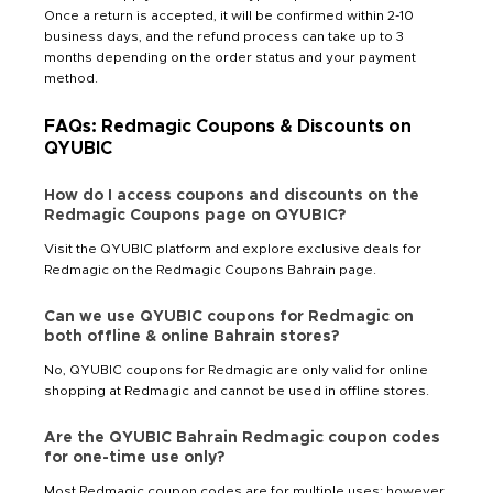
Once a return is accepted, it will be confirmed within 2-10
business days, and the refund process can take up to 3
months depending on the order status and your payment
method.
FAQs: Redmagic Coupons & Discounts on
QYUBIC
How do I access coupons and discounts on the
Redmagic Coupons page on QYUBIC?
Visit the QYUBIC platform and explore exclusive deals for
Redmagic on the Redmagic Coupons Bahrain page.
Can we use QYUBIC coupons for Redmagic on
both offline & online Bahrain stores?
No, QYUBIC coupons for Redmagic are only valid for online
shopping at Redmagic and cannot be used in offline stores.
Are the QYUBIC Bahrain Redmagic coupon codes
for one-time use only?
Most Redmagic coupon codes are for multiple uses; however,