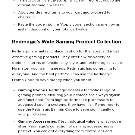
Then click on “Visit E-Store,” which will redirect you to the
official Redmagic website.
Add your desired items to your cart and proceed to
checkout.
Paste the code into the 'Apply code' section and enjoy an
instant discount on your total cart value.
Redmagic's Wide Gaming Product Collection
Redmagic is a fantastic place to shop for the latest and most
effective gaming products. They offer a wide variety of
options in terms of functionality, style, and technological value.
No matter your gaming needs, Redmagic has something for
everyone. And the best part? You can use the Redmagic
Promo Code to save money when you shop!
Gaming Phones
: Redmagic boasts a fantastic range of
gaming phones, ensuring your devices are always stylish
and functional. From high-performance processors to
advanced cooling systems, they have it all. Remember to
use the Redmagic Bahrain Code to save significantly on
your purchases.
Gaming Accessories
: If technological value is what you're
after, Redmagic’s collection of gaming accessories is
perfect. You can get everything from controllers and