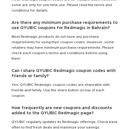
some are only for one-time use. Please read the terms and
conditions for details.
Are there any minimum purchase requirements to
use QYUBIC coupons for Redmagic in Bahrain?
Most Redmagic products do not have any purchase
requirements for using their coupon codes. However, some
retailers may have minimum purchase requirements. Please
check each coupon’s terms and conditions before using
them.
Can I share QYUBIC Redmagic coupon codes with
friends or family?
Yes, QYUBIC Redmagic coupon codes are shareable with
friends and family. Use the share button on top of each
coupon.
How frequently are new coupons and discounts
added to the QYUBIC Redmagic page?
QYUBIC regularly updates its Redmagic offerings. Check back
often to find fresh deals and maximize your savings.