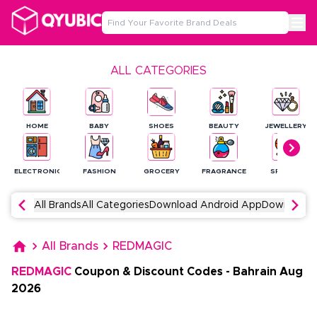
ALL CATEGORIES
HOME
BABY
SHOES
BEAUTY
JEWELLERY
ELECTRONICS
FASHION
GROCERY
FRAGRANCE
SPORTS
All Brands
All Categories
Download Android App
Download 
All Brands
REDMAGIC
REDMAGIC
Coupon & Discount Codes
-
Bahrain
Aug
2026