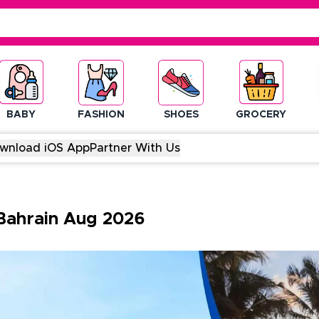
BABY
FASHION
SHOES
GROCERY
wnload iOS App
Partner With Us
Bahrain
Aug
2026