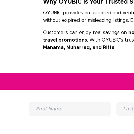
Why QYUBIC Is Your Trusted So
QYUBIC provides an updated and verified
without expired or misleading listings. 
Customers can enjoy real savings on
ho
travel promotions
. With QYUBIC’s tru
Manama, Muharraq, and Riffa
.