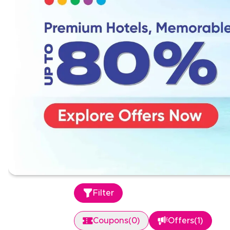
Filter
Coupons
(
0
)
Offers
(
1
)