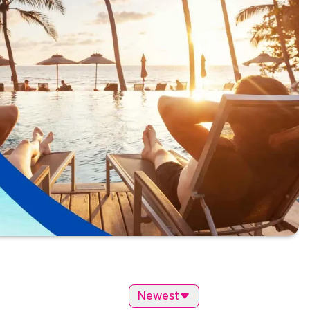
Newest