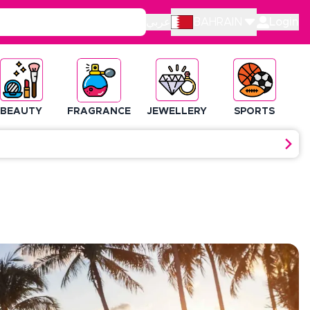
عربي
BAHRAIN
Login
BEAUTY
FRAGRANCE
JEWELLERY
SPORTS