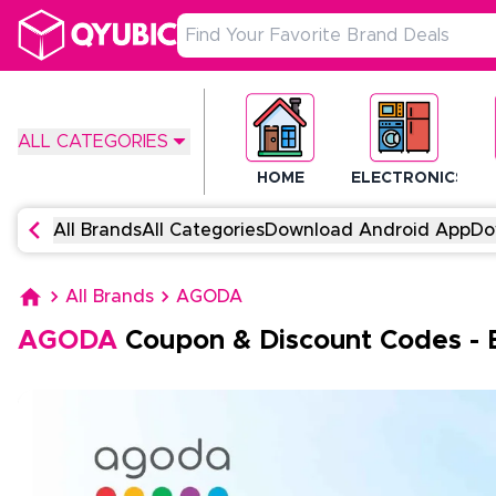
ALL CATEGORIES
HOME
ELECTRONICS
All Brands
All Categories
Download Android App
Do
All Brands
AGODA
AGODA
Coupon & Discount Codes
-