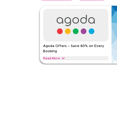
Agoda Offers – Save 80% on Every
Booking
Read More
Save 80% on Agoda stays, including resorts, suites
Apply this offer now to get instant savings on you
AGODA
Terms And Conditions
Applicable On
Web
Category
Sitewid
5.00
1
Rat
Read Less