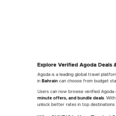
Explore Verified Agoda Deals &
Agoda is a leading global travel platfor
in
Bahrain
can choose from budget stays
Users can now browse verified Agoda 
minute offers, and bundle deals
. Wit
unlock better rates in top destination