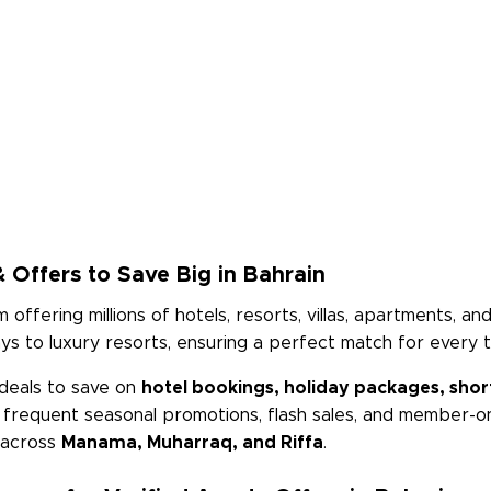
 Offers to Save Big in Bahrain
m offering millions of hotels, resorts, villas, apartments, 
 to luxury resorts, ensuring a perfect match for every t
deals to save on
hotel bookings, holiday packages, short
h frequent seasonal promotions, flash sales, and member-on
s across
Manama, Muharraq, and Riffa
.