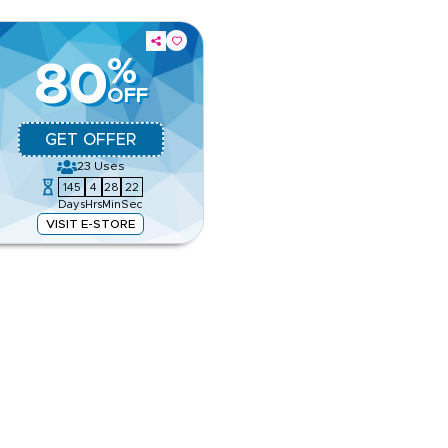
%
80
OFF
GET OFFER
23
Uses
145
4
28
21
Days
Hrs
Min
Sec
VISIT E-STORE
, city hotels and family options.
r travel booking.
e
ing