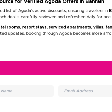
urce for Verified Agoda Offers in Bahrain
 list of Agoda’s active discounts, ensuring travellers in
B
Each deal is carefully reviewed and refreshed daily for acc
tel rooms, resort stays, serviced apartments, villas, 
sted updates, booking through Agoda becomes more affor