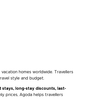
and vacation homes worldwide. Travellers
ravel style and budget.
 stays, long-stay discounts, last-
ly prices, Agoda helps travellers