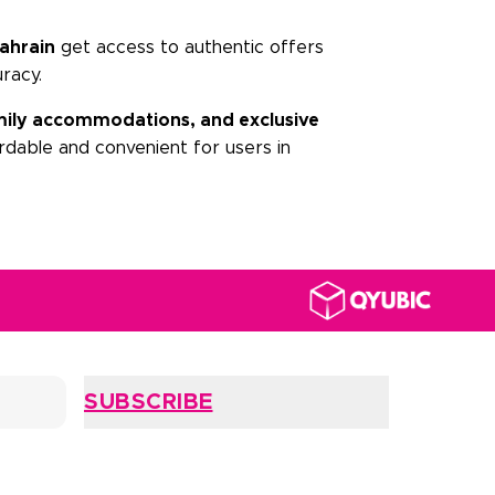
ahrain
get access to authentic offers
uracy.
family accommodations, and exclusive
dable and convenient for users in
SUBSCRIBE