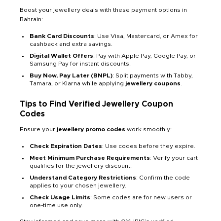
Boost your jewellery deals with these payment options in
Bahrain:
Bank Card Discounts
: Use Visa, Mastercard, or Amex for
cashback and extra savings.
Digital Wallet Offers
: Pay with Apple Pay, Google Pay, or
Samsung Pay for instant discounts.
Buy Now, Pay Later (BNPL)
: Split payments with Tabby,
Tamara, or Klarna while applying
jewellery coupons
.
Tips to Find Verified Jewellery Coupon
Codes
Ensure your
jewellery promo codes
work smoothly:
Check Expiration Dates
: Use codes before they expire.
Meet Minimum Purchase Requirements
: Verify your cart
qualifies for the jewellery discount.
Understand Category Restrictions
: Confirm the code
applies to your chosen jewellery.
Check Usage Limits
: Some codes are for new users or
one-time use only.