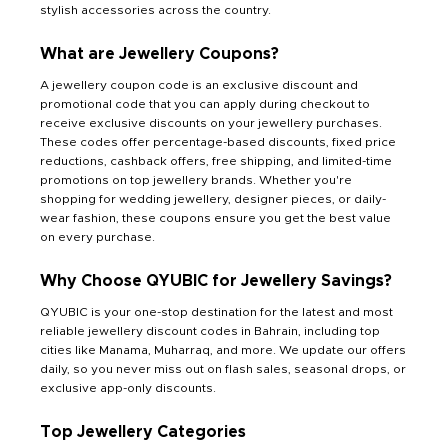
stylish accessories across the country.
What are Jewellery Coupons?
A jewellery coupon code is an exclusive discount and
promotional code that you can apply during checkout to
receive exclusive discounts on your jewellery purchases.
These codes offer percentage-based discounts, fixed price
reductions, cashback offers, free shipping, and limited-time
promotions on top jewellery brands. Whether you're
shopping for wedding jewellery, designer pieces, or daily-
wear fashion, these coupons ensure you get the best value
on every purchase.
Why Choose QYUBIC for Jewellery Savings?
QYUBIC is your one-stop destination for the latest and most
reliable jewellery discount codes in Bahrain, including top
cities like Manama, Muharraq, and more. We update our offers
daily, so you never miss out on flash sales, seasonal drops, or
exclusive app-only discounts.
Top Jewellery Categories