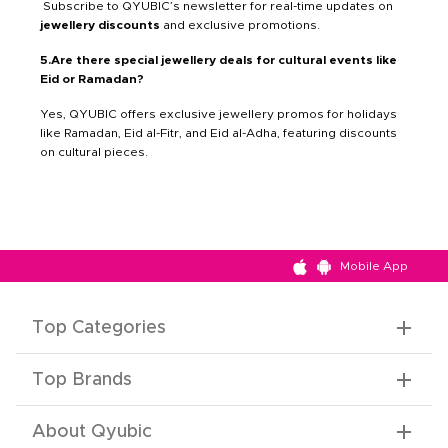
Subscribe to QYUBIC’s newsletter for real-time updates on
jewellery discounts
and exclusive promotions.
5.Are there special jewellery deals for cultural events like
Eid or Ramadan?
Yes, QYUBIC offers exclusive jewellery promos for holidays
like Ramadan, Eid al-Fitr, and Eid al-Adha, featuring discounts
on cultural pieces.
Mobile App
Top Categories
Top Brands
About Qyubic