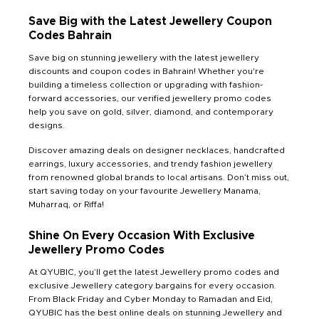
Save Big with the Latest Jewellery Coupon
Codes Bahrain
Save big on stunning jewellery with the latest jewellery
discounts and coupon codes in Bahrain! Whether you're
building a timeless collection or upgrading with fashion-
forward accessories, our verified jewellery promo codes
help you save on gold, silver, diamond, and contemporary
designs.
Discover amazing deals on designer necklaces, handcrafted
earrings, luxury accessories, and trendy fashion jewellery
from renowned global brands to local artisans. Don’t miss out,
start saving today on your favourite Jewellery Manama,
Muharraq, or Riffa!
Shine On Every Occasion With Exclusive
Jewellery Promo Codes
At QYUBIC, you’ll get the latest Jewellery promo codes and
exclusive Jewellery category bargains for every occasion.
From Black Friday and Cyber Monday to Ramadan and Eid,
QYUBIC has the best online deals on stunning Jewellery and