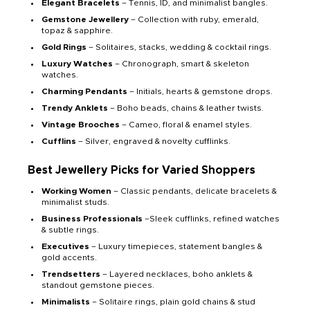
Elegant Bracelets
– Tennis, ID, and minimalist bangles.
Gemstone Jewellery
– Collection with ruby, emerald,
topaz & sapphire.
Gold Rings
– Solitaires, stacks, wedding & cocktail rings.
Luxury Watches
– Chronograph, smart & skeleton
watches.
Charming Pendants
– Initials, hearts & gemstone drops.
Trendy Anklets
– Boho beads, chains & leather twists.
Vintage Brooches
– Cameo, floral & enamel styles.
Cufflins
– Silver, engraved & novelty cufflinks.
Best Jewellery Picks for Varied Shoppers
Working Women
– Classic pendants, delicate bracelets &
minimalist studs.
Business Professionals
–Sleek cufflinks, refined watches
& subtle rings.
Executives
– Luxury timepieces, statement bangles &
gold accents.
Trendsetters
– Layered necklaces, boho anklets &
standout gemstone pieces.
Minimalists
– Solitaire rings, plain gold chains & stud