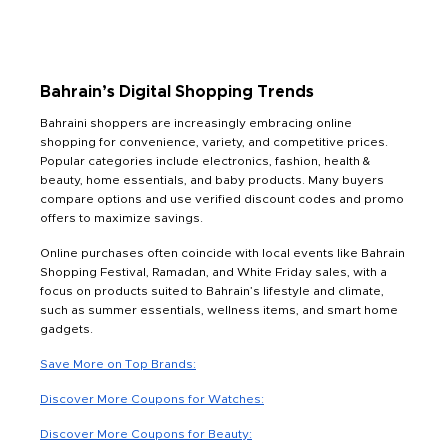
Bahrain’s Digital Shopping Trends
Bahraini shoppers are increasingly embracing online
shopping for convenience, variety, and competitive prices.
Popular categories include electronics, fashion, health &
beauty, home essentials, and baby products. Many buyers
compare options and use verified discount codes and promo
offers to maximize savings.
Online purchases often coincide with local events like Bahrain
Shopping Festival, Ramadan, and White Friday sales, with a
focus on products suited to Bahrain’s lifestyle and climate,
such as summer essentials, wellness items, and smart home
gadgets.
Save More on Top Brands:
Discover More Coupons for Watches:
Discover More Coupons for Beauty: