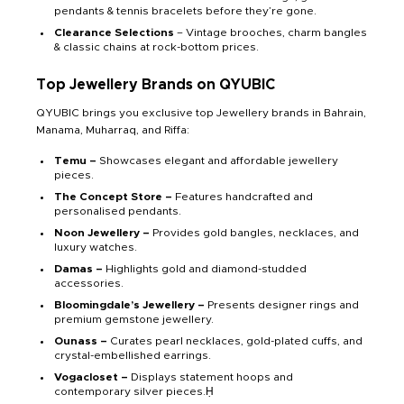
pendants & tennis bracelets before they’re gone.
Clearance Selections
– Vintage brooches, charm bangles
& classic chains at rock-bottom prices.
Top Jewellery Brands on QYUBIC
QYUBIC brings you exclusive top Jewellery brands in Bahrain,
Manama, Muharraq, and Riffa:
Temu –
Showcases elegant and affordable jewellery
pieces.
The Concept Store –
Features handcrafted and
personalised pendants.
Noon Jewellery –
Provides gold bangles, necklaces, and
luxury watches.
Damas –
Highlights gold and diamond-studded
accessories.
Bloomingdale’s Jewellery –
Presents designer rings and
premium gemstone jewellery.
Ounass –
Curates pearl necklaces, gold-plated cuffs, and
crystal-embellished earrings.
Vogacloset –
Displays statement hoops and
contemporary silver pieces.Ḥ