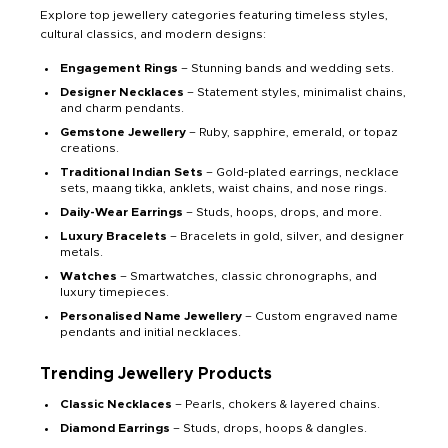
Explore top jewellery categories featuring timeless styles,
cultural classics, and modern designs:
Engagement Rings
– Stunning bands and wedding sets.
Designer Necklaces
– Statement styles, minimalist chains,
and charm pendants.
Gemstone Jewellery
– Ruby, sapphire, emerald, or topaz
creations.
Traditional Indian Sets
– Gold-plated earrings, necklace
sets, maang tikka, anklets, waist chains, and nose rings.
Daily-Wear Earrings
– Studs, hoops, drops, and more.
Luxury Bracelets
– Bracelets in gold, silver, and designer
metals.
Watches
– Smartwatches, classic chronographs, and
luxury timepieces.
Personalised Name Jewellery
– Custom engraved name
pendants and initial necklaces.
Trending Jewellery Products
Classic Necklaces
– Pearls, chokers & layered chains.
Diamond Earrings
– Studs, drops, hoops & dangles.