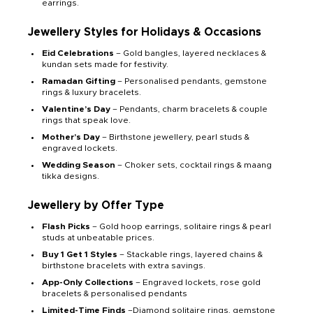
earrings.
Jewellery Styles for Holidays & Occasions
Eid Celebrations
– Gold bangles, layered necklaces &
kundan sets made for festivity.
Ramadan Gifting
– Personalised pendants, gemstone
rings & luxury bracelets.
Valentine’s Day
– Pendants, charm bracelets & couple
rings that speak love.
Mother’s Day
– Birthstone jewellery, pearl studs &
engraved lockets.
Wedding Season
– Choker sets, cocktail rings & maang
tikka designs.
Jewellery by Offer Type
Flash Picks
– Gold hoop earrings, solitaire rings & pearl
studs at unbeatable prices.
Buy 1 Get 1 Styles
– Stackable rings, layered chains &
birthstone bracelets with extra savings.
App-Only Collections
– Engraved lockets, rose gold
bracelets & personalised pendants
Limited-Time Finds
–Diamond solitaire rings, gemstone