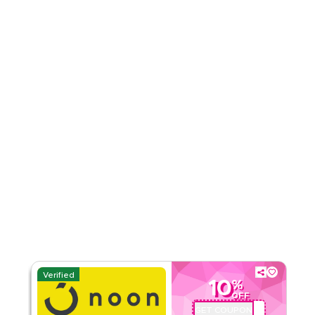
Rate Us
Read Less
Verified
10
%
OFF
GET COUPON
QBC101