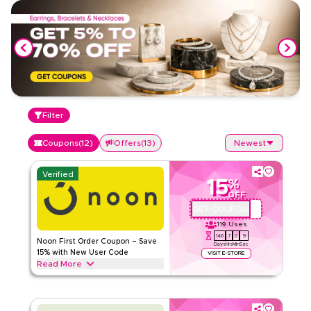
Filter
Coupons
(
12
)
Offers
(
13
)
Newest
Verified
15
%
OFF
GET COUPON
QBC101
119
Uses
146
7
0
8
Noon First Order Coupon – Save
Days
Hrs
Min
Sec
15% with New User Code
VISIT E-STORE
Read More
Claim 15% off your first order with this exclusive Noon
coupon code. New customers can redeem instantly and
enjoy big savings on everything today.