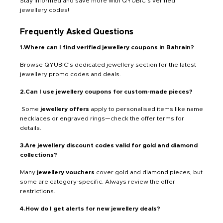
Stay informed and save more with QYUBIC’s verified
jewellery codes!
Frequently Asked Questions
1.Where can I find verified jewellery coupons in Bahrain?
Browse QYUBIC’s dedicated jewellery section for the latest
jewellery promo codes and deals.
2.Can I use jewellery coupons for custom-made pieces?
Some
jewellery offers
apply to personalised items like name
necklaces or engraved rings—check the offer terms for
details.
3.Are jewellery discount codes valid for gold and diamond
collections?
Many
jewellery vouchers
cover gold and diamond pieces, but
some are category-specific. Always review the offer
restrictions.
4.How do I get alerts for new jewellery deals?