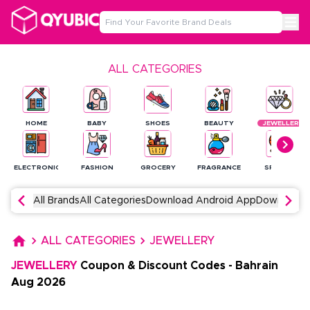
ALL CATEGORIES
HOME
BABY
SHOES
BEAUTY
JEWELLERY
ELECTRONICS
FASHION
GROCERY
FRAGRANCE
SPORTS
All Brands
All Categories
Download Android App
Download 
ALL CATEGORIES
JEWELLERY
JEWELLERY
Coupon & Discount Codes
-
Bahrain
Aug
2026