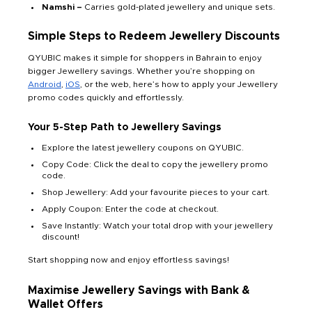
Namshi –
Carries gold-plated jewellery and unique sets.
Simple Steps to Redeem Jewellery Discounts
QYUBIC makes it simple for shoppers in Bahrain to enjoy
bigger Jewellery savings. Whether you’re shopping on
Android
,
iOS
, or the web, here’s how to apply your Jewellery
promo codes quickly and effortlessly.
Your 5-Step Path to Jewellery Savings
Explore the latest jewellery coupons on QYUBIC.
Copy Code: Click the deal to copy the jewellery promo
code.
Shop Jewellery: Add your favourite pieces to your cart.
Apply Coupon: Enter the code at checkout.
Save Instantly: Watch your total drop with your jewellery
discount!
Start shopping now and enjoy effortless savings!
Maximise
Jewellery
Savings with Bank &
Wallet Offers