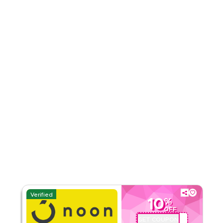
Rate Us
Read Less
Verified
10
%
OFF
GET COUPON
QBC101