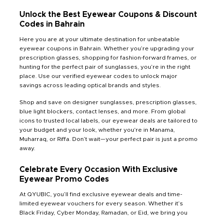
Unlock the Best Eyewear Coupons & Discount
Codes in Bahrain
Here you are at your ultimate destination for unbeatable
eyewear coupons in Bahrain. Whether you’re upgrading your
prescription glasses, shopping for fashion-forward frames, or
hunting for the perfect pair of sunglasses, you’re in the right
place. Use our verified eyewear codes to unlock major
savings across leading optical brands and styles.
Shop and save on designer sunglasses, prescription glasses,
blue light blockers, contact lenses, and more. From global
icons to trusted local labels, our eyewear deals are tailored to
your budget and your look, whether you're in Manama,
Muharraq, or Riffa. Don’t wait—your perfect pair is just a promo
away.
Celebrate Every Occasion With Exclusive
Eyewear Promo Codes
At QYUBIC, you’ll find exclusive eyewear deals and time-
limited eyewear vouchers for every season. Whether it’s
Black Friday, Cyber Monday, Ramadan, or Eid, we bring you