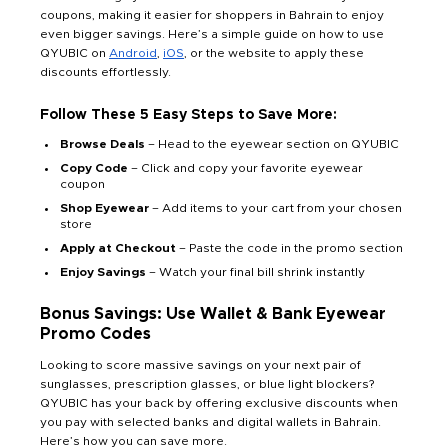
coupons, making it easier for shoppers in Bahrain to enjoy
even bigger savings. Here’s a simple guide on how to use
QYUBIC on
Android
,
iOS
, or the website to apply these
discounts effortlessly.
Follow These 5 Easy Steps to Save More:
Browse Deals
– Head to the eyewear section on QYUBIC
Copy Code
– Click and copy your favorite eyewear
coupon
Shop Eyewear
– Add items to your cart from your chosen
store
Apply at Checkout
– Paste the code in the promo section
Enjoy Savings
– Watch your final bill shrink instantly
Bonus Savings: Use Wallet & Bank Eyewear
Promo Codes
Looking to score massive savings on your next pair of
sunglasses, prescription glasses, or blue light blockers?
QYUBIC has your back by offering exclusive discounts when
you pay with selected banks and digital wallets in Bahrain.
Here’s how you can save more.