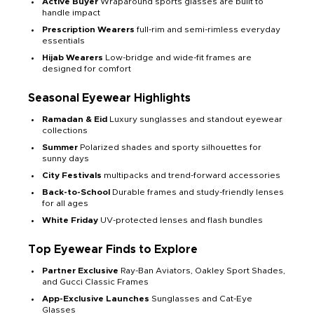
Active Buyer
Wraparound sports glasses are built to
handle impact
Prescription Wearers
full-rim and semi-rimless everyday
essentials
Hijab Wearers
Low-bridge and wide-fit frames are
designed for comfort
Seasonal Eyewear Highlights
Ramadan & Eid
Luxury sunglasses and standout eyewear
collections
Summer
Polarized shades and sporty silhouettes for
sunny days
City Festivals
multipacks and trend-forward accessories
Back-to-School
Durable frames and study-friendly lenses
for all ages
White Friday
UV-protected lenses and flash bundles
Top Eyewear Finds to Explore
Partner Exclusive
Ray-Ban Aviators, Oakley Sport Shades,
and Gucci Classic Frames
App-Exclusive Launches
Sunglasses and Cat-Eye
Glasses