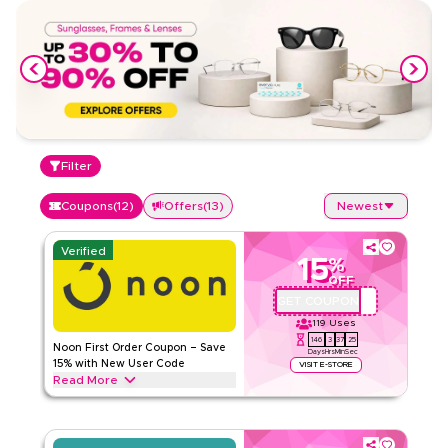
Filter
Coupons
(
12
)
Offers
(
13
)
Newest
Verified
15
%
OFF
GET COUPON
QBC101
119
Uses
146
3
37
24
Noon First Order Coupon – Save
Days
Hrs
Min
Sec
15% with New User Code
VISIT E-STORE
Read More
Claim 15% off your first order with this exclusive Noon
coupon code. New customers can redeem instantly and
enjoy big savings on everything today.