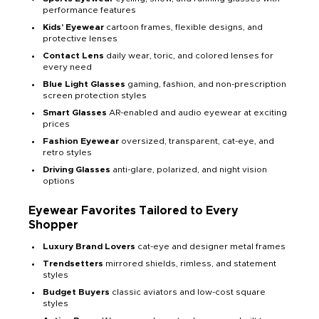
performance features
Kids’ Eyewear
cartoon frames, flexible designs, and
protective lenses
Contact Lens
daily wear, toric, and colored lenses for
every need
Blue Light Glasses
gaming, fashion, and non-prescription
screen protection styles
Smart Glasses
AR-enabled and audio eyewear at exciting
prices
Fashion Eyewear
oversized, transparent, cat-eye, and
retro styles
Driving Glasses
anti-glare, polarized, and night vision
options
Eyewear Favorites Tailored to Every
Shopper
Luxury Brand Lovers
cat-eye and designer metal frames
Trendsetters
mirrored shields, rimless, and statement
styles
Budget Buyers
classic aviators and low-cost square
styles