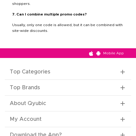
shoppers.
7. Can I combine multiple promo codes?
Usually, only one code is allowed, but it can be combined with
site-wide discounts.
Mobile App
Top Categories
Top Brands
About Qyubic
My Account
Download the App
?