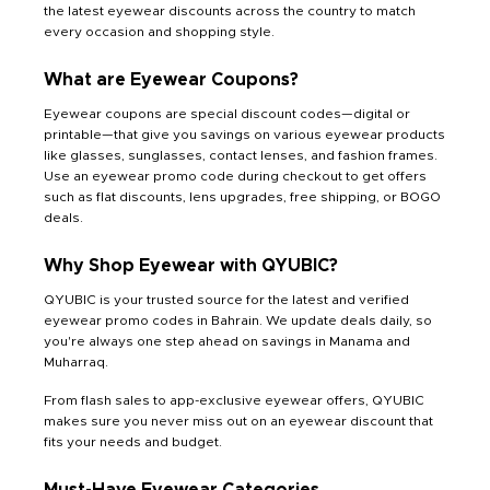
the latest eyewear discounts across the country to match
every occasion and shopping style.
What are Eyewear Coupons?
Eyewear coupons are special discount codes—digital or
printable—that give you savings on various eyewear products
like glasses, sunglasses, contact lenses, and fashion frames.
Use an eyewear promo code during checkout to get offers
such as flat discounts, lens upgrades, free shipping, or BOGO
deals.
Why Shop Eyewear with QYUBIC?
QYUBIC is your trusted source for the latest and verified
eyewear promo codes in Bahrain. We update deals daily, so
you're always one step ahead on savings in Manama and
Muharraq.
From flash sales to app-exclusive eyewear offers, QYUBIC
makes sure you never miss out on an eyewear discount that
fits your needs and budget.
Must-Have Eyewear Categories