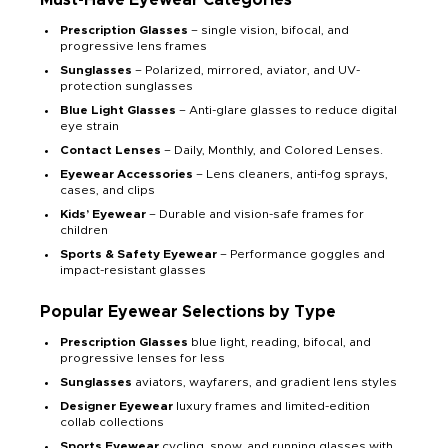
Prescription Glasses
– single vision, bifocal, and
progressive lens frames
Sunglasses
– Polarized, mirrored, aviator, and UV-
protection sunglasses
Blue Light Glasses
– Anti-glare glasses to reduce digital
eye strain
Contact Lenses
– Daily, Monthly, and Colored Lenses.
Eyewear Accessories
– Lens cleaners, anti-fog sprays,
cases, and clips
Kids’ Eyewear
– Durable and vision-safe frames for
children
Sports & Safety Eyewear
– Performance goggles and
impact-resistant glasses
Popular Eyewear Selections by Type
Prescription Glasses
blue light, reading, bifocal, and
progressive lenses for less
Sunglasses
aviators, wayfarers, and gradient lens styles
Designer Eyewear
luxury frames and limited-edition
collab collections
Sports Eyewear
cycling, snow, and running glasses with