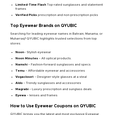
Limited-Time Flash
Top-rated sunglasses and statement
frames
Verified Picks
prescription and non-prescription picks
Top Eyewear Brands on QYUBIC
Searching for leading eyewear names in Bahrain, Manama, or
Muharraq? QYUBIC highlights trusted selections from top
stores:
Noon
– Stylish eyewear
Noon Minutes
– All optical products.
Namshi
– Fashion-forward sunglasses and specs
Temu
– Affordable eyewear and accessories
Vogacloset
– Designer-style glasses at a steal
Aldo
– Trendy sunglasses and accessories
Magrabi
– Luxury prescription and sunglass deals
Eyewa
– lenses and frames
How to Use Eyewear Coupons on QYUBIC
QYUBIC brings you the latest and most exclusive Eyewear