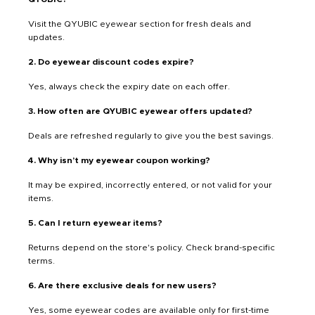
Visit the QYUBIC eyewear section for fresh deals and
updates.
2. Do eyewear discount codes expire?
Yes, always check the expiry date on each offer.
3. How often are QYUBIC eyewear offers updated?
Deals are refreshed regularly to give you the best savings.
4. Why isn’t my eyewear coupon working?
It may be expired, incorrectly entered, or not valid for your
items.
5. Can I return eyewear items?
Returns depend on the store's policy. Check brand-specific
terms.
6. Are there exclusive deals for new users?
Yes, some eyewear codes are available only for first-time