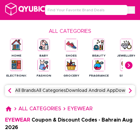
ALL CATEGORIES
HOME
BABY
SHOES
BEAUTY
JEWELLERY
ELECTRONICS
FASHION
GROCERY
FRAGRANCE
SPORTS
All Brands
All Categories
Download Android App
Download 
ALL CATEGORIES
EYEWEAR
EYEWEAR
Coupon & Discount Codes
-
Bahrain
Aug
2026