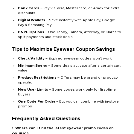
Bank Cards
– Pay via Visa, Mastercard, or Amex for extra
discounts
Digital Wallets
– Save instantly with Apple Pay, Google
Pay & Samsung Pay
BNPL Options
– Use Tabby, Tamara, Afterpay, or Klarna to
split payments and stack deals
Tips to Maximize Eyewear Coupon Savings
Check Validity
– Expired eyewear codes won’t work
Minimum Spend
– Some deals activate after a certain cart
value
Product Restrictions
– Offers may be brand or product-
specific
New User Limits
– Some codes work only for first-time
buyers
One Code Per Order
– But you can combine with in-store
promos
Frequently Asked Questions
1. Where can I find the latest eyewear promo codes on
QYUBIC?