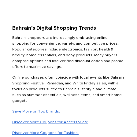
Bahrain’s Digital Shopping Trends
Bahraini shoppers are increasingly embracing online
shopping for convenience, variety, and competitive prices.
Popular categories include electronics, fashion, health &
beauty, home essentials, and baby products. Many buyers
compare options and use verified discount codes and promo
offers to maximize savings.
Online purchases often coincide with local events like Bahrain
Shopping Festival, Ramadan, and White Friday sales, with a
focus on products suited to Bahrain’s lifestyle and climate,
such as summer essentials, wellness items, and smart home
gadgets.
Save More on Top Brands:
Discover More Coupons for Accessories:
Discover More Coupons for Fashion: