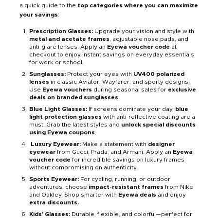
a quick guide to the
top categories where you can maximize
your savings
:
Prescription Glasses:
Upgrade your vision and style with
metal and acetate frames
, adjustable nose pads, and
anti-glare lenses. Apply an
Eyewa voucher code
at
checkout to enjoy instant savings on everyday essentials
for work or school.
Sunglasses:
Protect your eyes with
UV400 polarized
lenses
in classic Aviator, Wayfarer, and sporty designs.
Use
Eyewa vouchers
during seasonal sales for
exclusive
deals on branded sunglasses
.
Blue Light Glasses:
If screens dominate your day,
blue
light protection glasses
with anti-reflective coating are a
must. Grab the latest styles and
unlock special discounts
using Eyewa coupons
.
Luxury Eyewear:
Make a statement with
designer
eyewear
from Gucci, Prada, and Armani. Apply an
Eyewa
voucher code
for incredible savings on luxury frames
without compromising on authenticity.
Sports Eyewear:
For cycling, running, or outdoor
adventures, choose
impact-resistant frames
from Nike
and Oakley. Shop smarter with
Eyewa deals
and enjoy
extra discounts.
Kids' Glasses:
Durable, flexible, and colorful—perfect for