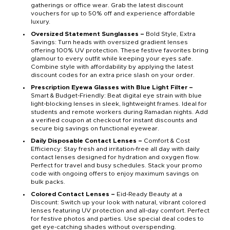
gatherings or office wear. Grab the latest discount
vouchers for up to 50% off and experience affordable
luxury.
Oversized Statement Sunglasses –
Bold Style, Extra
Savings: Turn heads with oversized gradient lenses
offering 100% UV protection. These festive favorites bring
glamour to every outfit while keeping your eyes safe.
Combine style with affordability by applying the latest
discount codes for an extra price slash on your order.
Prescription Eyewa Glasses with Blue Light Filter –
Smart & Budget-Friendly: Beat digital eye strain with blue
light-blocking lenses in sleek, lightweight frames. Ideal for
students and remote workers during Ramadan nights. Add
a verified coupon at checkout for instant discounts and
secure big savings on functional eyewear.
Daily Disposable Contact Lenses –
Comfort & Cost
Efficiency: Stay fresh and irritation-free all day with daily
contact lenses designed for hydration and oxygen flow.
Perfect for travel and busy schedules. Stack your promo
code with ongoing offers to enjoy maximum savings on
bulk packs.
Colored Contact Lenses –
Eid-Ready Beauty at a
Discount: Switch up your look with natural, vibrant colored
lenses featuring UV protection and all-day comfort. Perfect
for festive photos and parties. Use special deal codes to
get eye-catching shades without overspending.