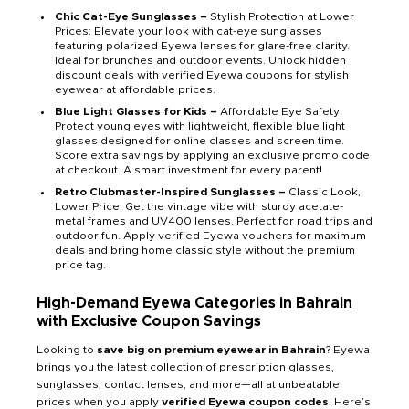
Chic Cat-Eye Sunglasses –
Stylish Protection at Lower
Prices: Elevate your look with cat-eye sunglasses
featuring polarized Eyewa lenses for glare-free clarity.
Ideal for brunches and outdoor events. Unlock hidden
discount deals with verified Eyewa coupons for stylish
eyewear at affordable prices.
Blue Light Glasses for Kids –
Affordable Eye Safety:
Protect young eyes with lightweight, flexible blue light
glasses designed for online classes and screen time.
Score extra savings by applying an exclusive promo code
at checkout. A smart investment for every parent!
Retro Clubmaster-Inspired Sunglasses –
Classic Look,
Lower Price: Get the vintage vibe with sturdy acetate-
metal frames and UV400 lenses. Perfect for road trips and
outdoor fun. Apply verified Eyewa vouchers for maximum
deals and bring home classic style without the premium
price tag.
High-Demand Eyewa Categories in Bahrain
with Exclusive Coupon Savings
Looking to
save big on premium eyewear in Bahrain
? Eyewa
brings you the latest collection of prescription glasses,
sunglasses, contact lenses, and more—all at unbeatable
prices when you apply
verified Eyewa coupon codes
. Here’s