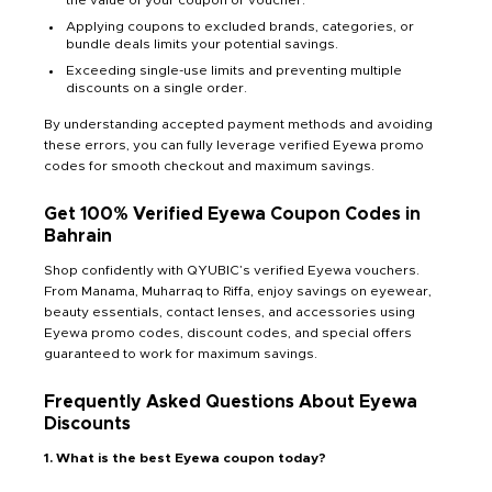
Applying coupons to excluded brands, categories, or
bundle deals limits your potential savings.
Exceeding single-use limits and preventing multiple
discounts on a single order.
By understanding accepted payment methods and avoiding
these errors, you can fully leverage verified Eyewa promo
codes for smooth checkout and maximum savings.
Get 100% Verified Eyewa Coupon Codes in
Bahrain
Shop confidently with QYUBIC’s verified Eyewa vouchers.
From Manama, Muharraq to Riffa, enjoy savings on eyewear,
beauty essentials, contact lenses, and accessories using
Eyewa promo codes, discount codes, and special offers
guaranteed to work for maximum savings.
Frequently Asked Questions About Eyewa
Discounts
1. What is the best Eyewa coupon today?