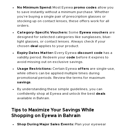
No Minimum Spend:
Most Eyewa
promo codes
allow you
to save instantly without a minimum purchase. Whether
you’re buying a single pair of prescription glasses or
stocking up on contact lenses, these offers work for all
orders.
Category-Specific Vouchers:
Some
Eyewa vouchers
are
designed for selected categories like sunglasses, blue-
light glasses, or contact lenses. Always check if your
chosen
deal
applies to your product.
Expiry Dates Matter:
Every Eyewa
discount code
has a
validity period. Redeem your
code
before it expires to
avoid missing out on exclusive savings.
Usage Restrictions:
Certain Eyewa
offers
are single-use,
while others can be applied multiple times during
promotional periods. Review the terms for maximum
savings
.
By understanding these simple guidelines, you can
confidently shop at Eyewa and unlock the best
deals
available in Bahrain.
Tips to Maximize Your Savings While
Shopping on Eyewa in Bahrain
Shop During Major Sales Events:
Plan your eyewear