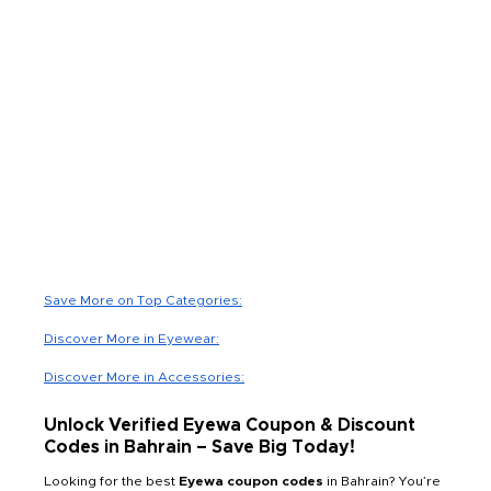
Save More on Top Categories:
Discover More in Eyewear:
Discover More in Accessories:
Unlock Verified Eyewa Coupon & Discount
Codes in Bahrain – Save Big Today!
Looking for the best
Eyewa coupon codes
in Bahrain? You’re