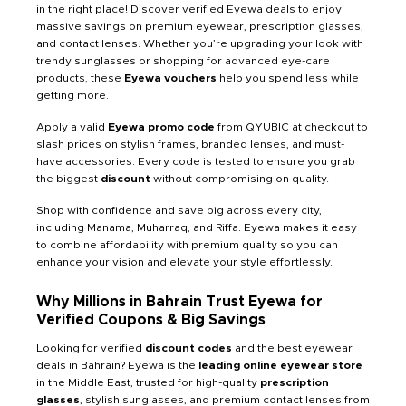
in the right place! Discover verified Eyewa deals to enjoy
massive savings on premium eyewear, prescription glasses,
and contact lenses. Whether you’re upgrading your look with
trendy sunglasses or shopping for advanced eye-care
products, these
Eyewa vouchers
help you spend less while
getting more.
Apply a valid
Eyewa promo code
from QYUBIC at checkout to
slash prices on stylish frames, branded lenses, and must-
have accessories. Every code is tested to ensure you grab
the biggest
discount
without compromising on quality.
Shop with confidence and save big across every city,
including Manama, Muharraq, and Riffa. Eyewa makes it easy
to combine affordability with premium quality so you can
enhance your vision and elevate your style effortlessly.
Why Millions in Bahrain Trust Eyewa for
Verified Coupons & Big Savings
Looking for verified
discount codes
and the best eyewear
deals in Bahrain? Eyewa is the
leading online eyewear store
in the Middle East, trusted for high-quality
prescription
glasses
, stylish sunglasses, and premium contact lenses from