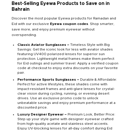
Best-Selling Eyewa Products to Save on in
Bahrain
Discover the most popular Eyewa products for Ramadan and
Eid with our exclusive
Eyewa coupon codes
. Shop smarter,
save more, and enjoy premium eyewear without
overspending.
Classic Aviator Sunglasses –
Timeless Style with Big
Savings: Get the iconic look for less with aviator shades
featuring UV400 polarized lenses for superior sun
protection. Lightweight metal frames make them perfect
for Eid outings and summer travel. Apply a verified coupon
code at checkout to enjoy extra discounts on your favorite
pair.
Performance Sports Sunglasses –
Durable & Affordable:
Perfect for active lifestyles, these shades come with
impact-resistant frames and anti-glare lenses for crystal-
clear vision during cycling, running, or evening desert
drives. Use an exclusive promo code to unlock
unbeatable savings and enjoy premium performance at a
discounted price.
Luxury Designer Eyewear –
Premium Look, Better Price:
Step up your style game with designer eyewear crafted
from high-quality acetate and stainless steel accents.
Enjoy UV-blocking lenses for all-day comfort during Eid