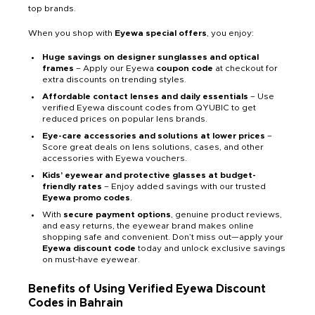
top brands.
When you shop with
Eyewa
special offers
, you enjoy:
Huge savings on designer sunglasses and optical
frames
– Apply our Eyewa
coupon code
at checkout for
extra discounts on trending styles.
Affordable contact lenses and daily essentials
– Use
verified Eyewa discount codes from QYUBIC to get
reduced prices on popular lens brands.
Eye-care accessories and solutions at lower prices
–
Score great deals on lens solutions, cases, and other
accessories with Eyewa vouchers.
Kids’ eyewear and protective glasses at budget-
friendly rates
– Enjoy added savings with our trusted
Eyewa promo codes
.
With
secure payment options
, genuine product reviews,
and easy returns, the eyewear brand makes online
shopping safe and convenient. Don’t miss out—apply your
Eyewa discount code
today and unlock exclusive savings
on must-have eyewear.
Benefits of Using Verified Eyewa Discount
Codes in Bahrain