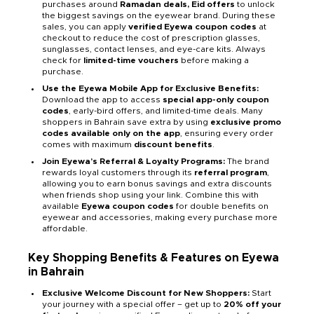
purchases around
Ramadan deals, Eid offers
to unlock
the biggest savings on the eyewear brand. During these
sales, you can apply
verified Eyewa coupon codes
at
checkout to reduce the cost of prescription glasses,
sunglasses, contact lenses, and eye-care kits. Always
check for
limited-time vouchers
before making a
purchase.
Use the Eyewa Mobile App for Exclusive Benefits:
Download the app to access
special app-only coupon
codes
, early-bird offers, and limited-time deals. Many
shoppers in Bahrain save extra by using
exclusive promo
codes available only on the app
, ensuring every order
comes with maximum
discount benefits
.
Join Eyewa’s Referral & Loyalty Programs:
The brand
rewards loyal customers through its
referral program
,
allowing you to earn bonus savings and extra discounts
when friends shop using your link. Combine this with
available
Eyewa coupon codes
for double benefits on
eyewear and accessories, making every purchase more
affordable.
Key Shopping Benefits & Features on Eyewa
in Bahrain
Exclusive Welcome Discount for New Shoppers:
Start
your journey with a special offer – get up to
20% off your