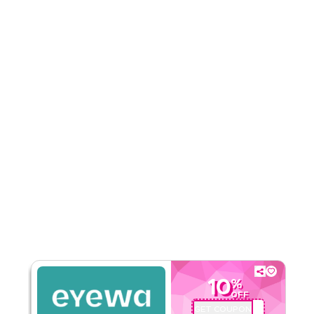
Rate Us
Read Less
10
%
OFF
GET COUPON
AA72