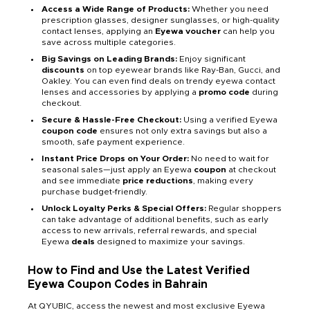
Access a Wide Range of Products:
Whether you need
prescription glasses, designer sunglasses, or high-quality
contact lenses, applying an
Eyewa voucher
can help you
save across multiple categories.
Big Savings on Leading Brands:
Enjoy significant
discounts
on top eyewear brands like Ray-Ban, Gucci, and
Oakley. You can even find deals on trendy eyewa contact
lenses and accessories by applying a
promo code
during
checkout.
Secure & Hassle-Free Checkout:
Using a verified Eyewa
coupon code
ensures not only extra savings but also a
smooth, safe payment experience.
Instant Price Drops on Your Order:
No need to wait for
seasonal sales—just apply an Eyewa
coupon
at checkout
and see immediate
price reductions
, making every
purchase budget-friendly.
Unlock Loyalty Perks & Special Offers:
Regular shoppers
can take advantage of additional benefits, such as early
access to new arrivals, referral rewards, and special
Eyewa
deals
designed to maximize your savings.
How to Find and Use the Latest Verified
Eyewa Coupon Codes in Bahrain
At QYUBIC, access the newest and most exclusive Eyewa