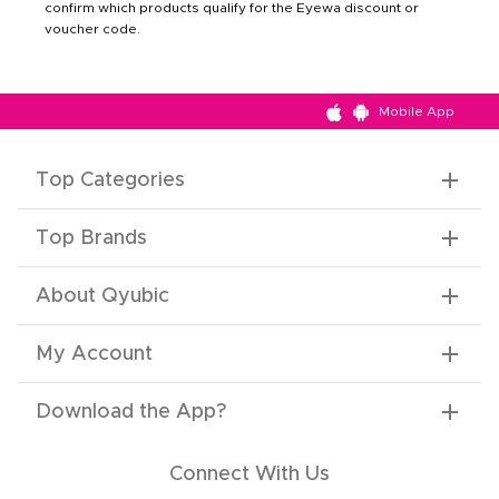
confirm which products qualify for the Eyewa discount or
voucher code.
Mobile App
Top Categories
Top Brands
About Qyubic
My Account
Download the App
?
Connect With Us