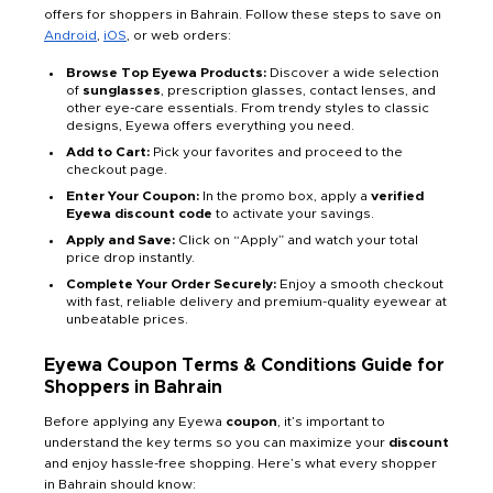
offers for shoppers in Bahrain. Follow these steps to save on
Android
,
iOS
, or web orders:
Browse Top Eyewa Products:
Discover a wide selection
of
sunglasses
, prescription glasses, contact lenses, and
other eye-care essentials. From trendy styles to classic
designs, Eyewa offers everything you need.
Add to Cart:
Pick your favorites and proceed to the
checkout page.
Enter Your Coupon:
In the promo box, apply a
verified
Eyewa discount code
to activate your savings.
Apply and Save:
Click on “Apply” and watch your total
price drop instantly.
Complete Your Order Securely:
Enjoy a smooth checkout
with fast, reliable delivery and premium-quality eyewear at
unbeatable prices.
Eyewa Coupon Terms & Conditions Guide for
Shoppers in Bahrain
Before applying any Eyewa
coupon
, it’s important to
understand the key terms so you can maximize your
discount
and enjoy hassle-free shopping. Here’s what every shopper
in Bahrain should know: