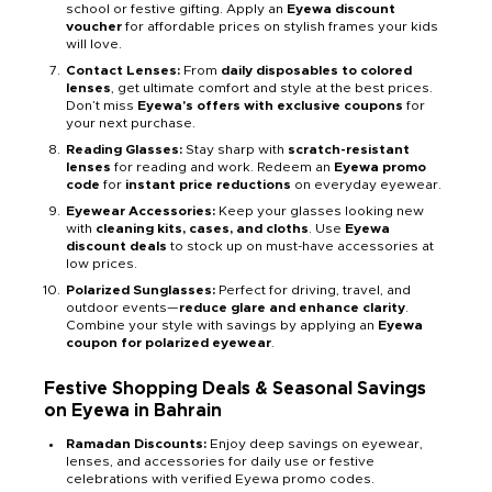
school or festive gifting. Apply an
Eyewa discount
voucher
for affordable prices on stylish frames your kids
will love.
Contact Lenses:
From
daily disposables to colored
lenses
, get ultimate comfort and style at the best prices.
Don’t miss
Eyewa's offers with exclusive coupons
for
your next purchase.
Reading Glasses:
Stay sharp with
scratch-resistant
lenses
for reading and work. Redeem an
Eyewa promo
code
for
instant price reductions
on everyday eyewear.
Eyewear Accessories:
Keep your glasses looking new
with
cleaning kits, cases, and cloths
. Use
Eyewa
discount deals
to stock up on must-have accessories at
low prices.
Polarized Sunglasses:
Perfect for driving, travel, and
outdoor events—
reduce glare and enhance clarity
.
Combine your style with savings by applying an
Eyewa
coupon for polarized eyewear
.
Festive Shopping Deals & Seasonal Savings
on Eyewa in Bahrain
Ramadan Discounts:
Enjoy deep savings on eyewear,
lenses, and accessories for daily use or festive
celebrations with verified Eyewa promo codes.