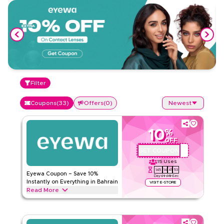
Filter
Coupons
(
33
)
Offers
(
0
)
Newest
10
%
OFF
GET COUPON
AA72
15
Uses
145
14
41
53
Eyewa Coupon – Save 10%
Days
Hrs
Min
Sec
Instantly on Everything in Bahrain
VISIT E-STORE
Read More
Save 10% instantly with this Eyewa code on everything.
Redeem now for exclusive discounts across top categories
like eyeglasses, contact lenses, sunglasses, kids eyewear,