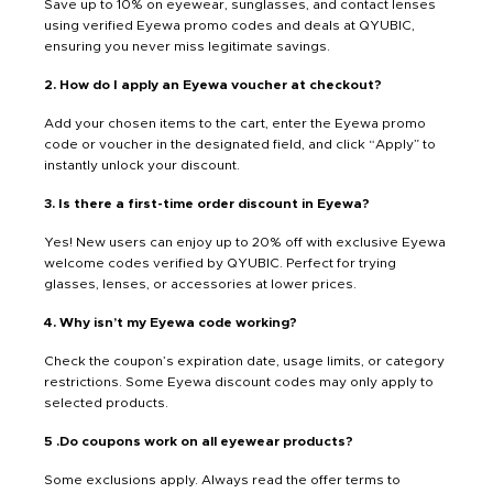
Save up to 10% on eyewear, sunglasses, and contact lenses
using verified Eyewa promo codes and deals at QYUBIC,
ensuring you never miss legitimate savings.
2. How do I apply an Eyewa voucher at checkout?
Add your chosen items to the cart, enter the Eyewa promo
code or voucher in the designated field, and click “Apply” to
instantly unlock your discount.
3. Is there a first-time order discount in Eyewa?
Yes! New users can enjoy up to 20% off with exclusive Eyewa
welcome codes verified by QYUBIC. Perfect for trying
glasses, lenses, or accessories at lower prices.
4. Why isn’t my Eyewa code working?
Check the coupon’s expiration date, usage limits, or category
restrictions. Some Eyewa discount codes may only apply to
selected products.
5 .Do coupons work on all eyewear products?
Some exclusions apply. Always read the offer terms to