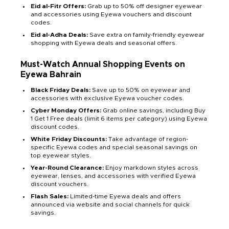
Eid al-Fitr Offers:
Grab up to 50% off designer eyewear
and accessories using Eyewa vouchers and discount
codes.
Eid al-Adha Deals:
Save extra on family-friendly eyewear
shopping with Eyewa deals and seasonal offers.
Must-Watch Annual Shopping Events on
Eyewa Bahrain
Black Friday Deals:
Save up to 50% on eyewear and
accessories with exclusive Eyewa voucher codes.
Cyber Monday Offers:
Grab online savings, including Buy
1 Get 1 Free deals (limit 6 items per category) using Eyewa
discount codes.
White Friday Discounts:
Take advantage of region-
specific Eyewa codes and special seasonal savings on
top eyewear styles.
Year-Round Clearance:
Enjoy markdown styles across
eyewear, lenses, and accessories with verified Eyewa
discount vouchers.
Flash Sales:
Limited-time Eyewa deals and offers
announced via website and social channels for quick
savings.