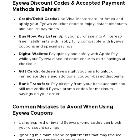
Eyewa Discount Codes & Accepted Payment
Methods in Bahrain
Credit/Debit Cards:
Use Visa, Mastercard, or Amex and
apply your Eyewa voucher code to enjoy instant discounts
and secure payments.
Buy Now, Pay Later:
Split your purchase into 4 interest-
free installments with Tabby, fully compatible with Eyewa
coupons and special savings.
Digital Wallets:
Pay quickly and safely with Apple Pay,
while your Eyewa discount code ensures extra savings at
checkout.
Gift Cards:
Redeem Eyewa gift vouchers to unlock
immediate deals and additional coupon-based discounts.
Bank Transfers:
Pay directly from your bank account and
still use verified Eyewa promo codes for maximum
savings on your order.
Common Mistakes to Avoid When Using
Eyewa Coupons
Using expired or invalid Eyewa promo codes can block
your discount savings.
Ignoring minimum spend requirements that may reduce
the value of your coupon or voucher.