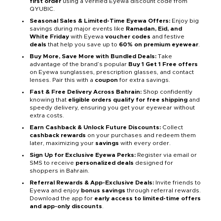
first order
using a verified Eyewa discount code from
QYUBIC.
Seasonal Sales & Limited-Time Eyewa Offers:
Enjoy big
savings during major events like
Ramadan, Eid, and
White Friday
with Eyewa
voucher codes
and festive
deals
that help you save up to
60% on premium eyewear
.
Buy More, Save More with Bundled Deals:
Take
advantage of the brand’s popular
Buy 1 Get 1 Free offers
on Eyewa sunglasses, prescription glasses, and contact
lenses. Pair this with a
coupon
for extra savings.
Fast & Free Delivery Across Bahrain:
Shop confidently
knowing that
eligible orders qualify for free shipping
and
speedy delivery, ensuring you get your eyewear without
extra costs.
Earn Cashback & Unlock Future Discounts:
Collect
cashback rewards
on your purchases and redeem them
later, maximizing your
savings
with every order.
Sign Up for Exclusive Eyewa Perks:
Register via email or
SMS to receive
personalized deals
designed for
shoppers in Bahrain.
Referral Rewards & App-Exclusive Deals:
Invite friends to
Eyewa and enjoy
bonus savings
through referral rewards.
Download the app for
early access to limited-time offers
and app-only discounts
.