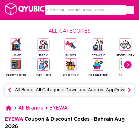
ALL CATEGORIES
HOME
BABY
SHOES
BEAUTY
JEWELLERY
ELECTRONICS
FASHION
GROCERY
FRAGRANCE
SPORTS
All Brands
All Categories
Download Android App
Download 
All Brands
EYEWA
EYEWA
Coupon & Discount Codes
-
Bahrain
Aug
2026