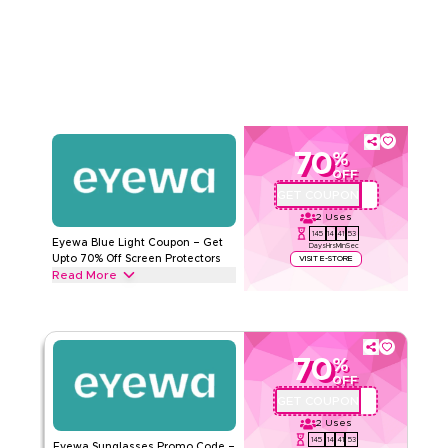
Accessories from Eyewear cases, Eyewear Cords, and
Read Less
Sunglasses Cords to Sunny Cords & more. Grab this deal
now.
EYEWA
Terms And Conditions
Min Order
None
Applicable On
Web/App
Category
Sitewide
70
%
OFF
Rate Us
GET COUPON
AA72
2
Uses
Read Less
145
14
41
53
Eyewa Blue Light Coupon – Get
Days
Hrs
Min
Sec
Upto 70% Off Screen Protectors
VISIT E-STORE
Read More
Get upto 70% off with this Eyewa coupon code on all Blue
light glasses, including Angel model, Titanium material, Cat
Eye & QUARTZ model. Redeem today.
70
%
EYEWA
Terms And Conditions
OFF
Min Order
None
GET COUPON
AA72
Applicable On
Web/App
2
Uses
Category
Sitewide
145
14
41
53
Eyewa Sunglasses Promo Code –